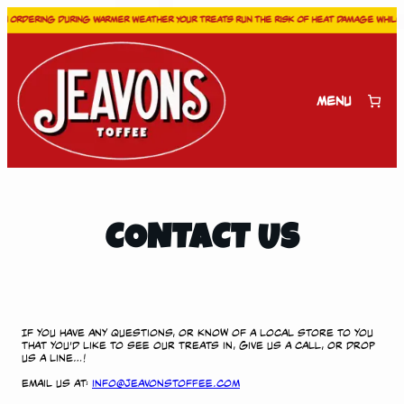
 ordering during warmer weather your treats run the risk of heat damage while in
Skip
to
content
Menu
CONTACT US
If you have any questions, or know of a local store to you
that you’d like to see our treats in, give us a call, or drop
us a line…!
Email us at:
info@jeavonstoffee.com