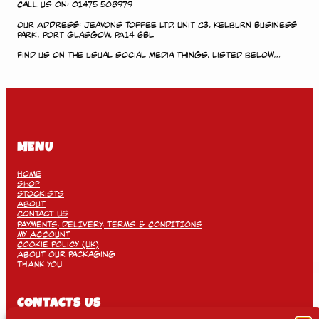
Call us on: 01475 508979
Our Address: Jeavons Toffee Ltd, Unit C3, Kelburn Business
Park. Port Glasgow, PA14 6BL
Find us on the usual social media things, listed below…
MENU
Home
Shop
Stockists
About
Contact Us
PAYMENTS, DELIVERY, TERMS & CONDITIONS
My Account
Cookie Policy (UK)
About Our Packaging
THANK YOU
CONTACTS US