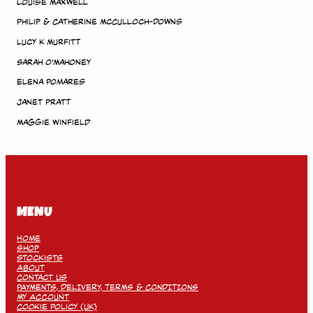
Louise Maxwell
Philip & Catherine McCulloch-Downs
Lucy K Murfitt
Sarah O’Mahoney
Elena Pomares
Janet Pratt
Maggie Winfield
MENU
Home
Shop
Stockists
About
Contact Us
PAYMENTS, DELIVERY, TERMS & CONDITIONS
My Account
Cookie Policy (UK)