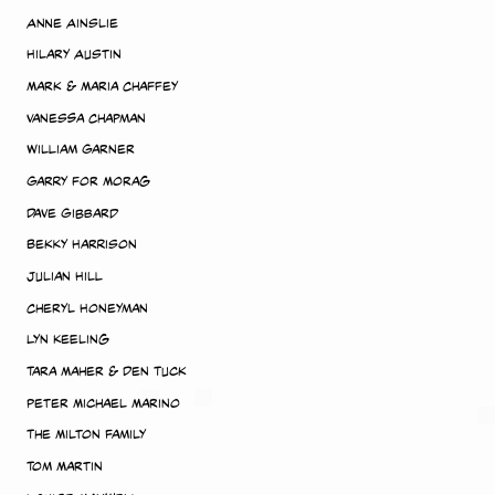
Anne Ainslie
Hilary Austin
Mark & Maria Chaffey
Vanessa Chapman
William Garner
Garry for Morag
Dave Gibbard
Bekky Harrison
Julian Hill
Cheryl Honeyman
Lyn Keeling
Tara Maher & Den Tuck
Peter Michael Marino
The Milton Family
Tom Martin