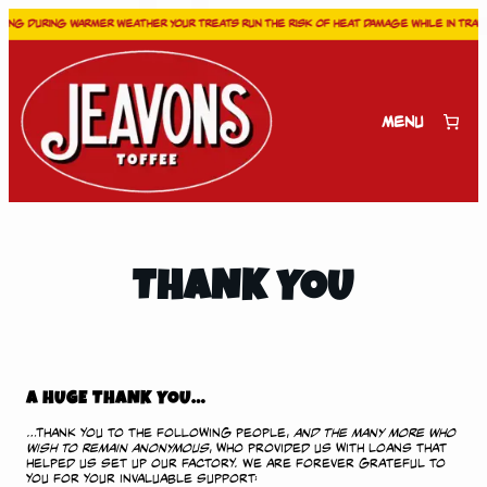
ng during warmer weather your treats run the risk of heat damage while in transit
Skip
to
content
Menu
THANK YOU
A HUGE THANK YOU…
…Thank you to the following people,
and the many more who
wish to remain anonymous
, who provided us with loans that
helped us set up our factory. We are forever grateful to
you for your invaluable support: