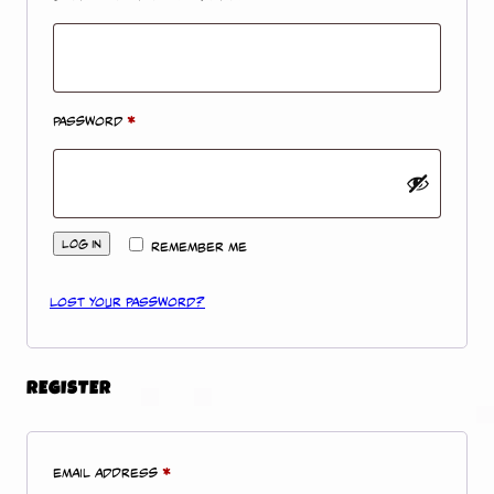
Required
Password
*
Log in
Remember me
Lost your password?
REGISTER
Required
Email address
*