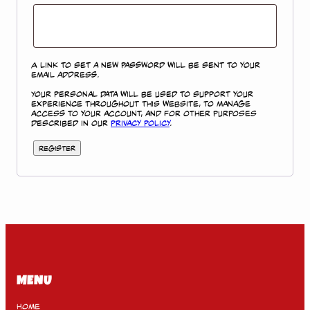
A link to set a new password will be sent to your
email address.
Your personal data will be used to support your
experience throughout this website, to manage
access to your account, and for other purposes
described in our
privacy policy
.
Register
MENU
Home